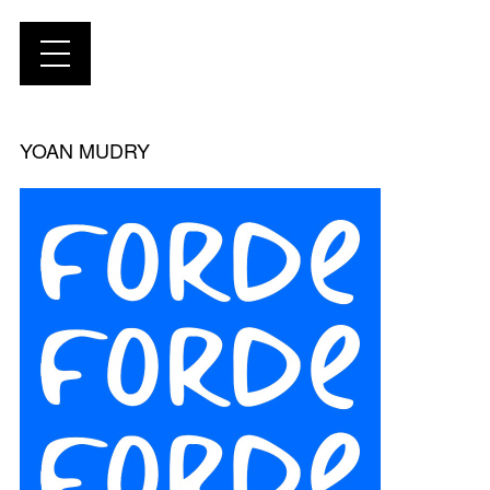
YOAN MUDRY