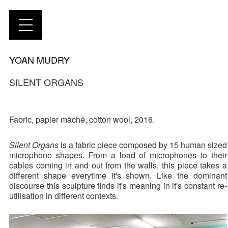
YOAN MUDRY
SILENT ORGANS
Fabric, papier mâché, cotton wool, 2016.
Silent Organs
is a fabric piece composed by 15 human sized
microphone shapes. From a load of microphones to their
cables coming in and out from the walls, this piece takes a
different shape everytime it's shown. Like the dominant
discourse this sculpture finds it's meaning in it's constant re-
utilisation in different contexts.