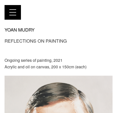
YOAN MUDRY
REFLECTIONS ON PAINTING
Ongoing series of painting, 2021
Acrylic and oil on canvas, 200 x 150cm (each)